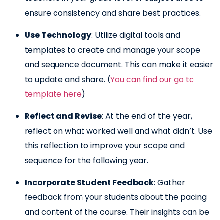
ensure consistency and share best practices.
Use Technology
: Utilize digital tools and
templates to create and manage your scope
and sequence document. This can make it easier
to update and share. (
You can find our go to
template here
)
Reflect and Revise
: At the end of the year,
reflect on what worked well and what didn’t. Use
this reflection to improve your scope and
sequence for the following year.
Incorporate Student Feedback
: Gather
feedback from your students about the pacing
and content of the course. Their insights can be