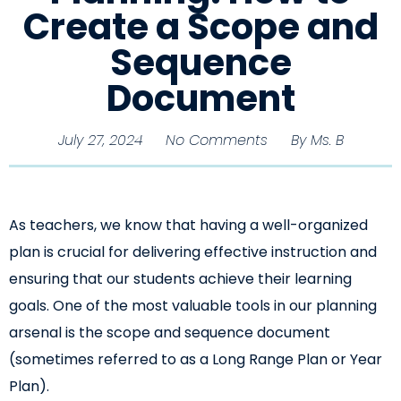
Create a Scope and
Sequence
Document
July 27, 2024
No Comments
By
Ms. B
As teachers, we know that having a well-organized
plan is crucial for delivering effective instruction and
ensuring that our students achieve their learning
goals. One of the most valuable tools in our planning
arsenal is the scope and sequence document
(sometimes referred to as a Long Range Plan or Year
Plan).