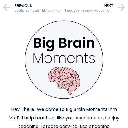
PREVIOUS
NEXT
Books To Read This Summer That Will Make You A Better Teacher
4 Budget-Friendly Ways To Build Your Classroom Library As A New Teacher
Hey There! Welcome to Big Brain Moments! I’m
Ms. B, I help teachers like you save time and enjoy
teaching. I create easy-to-use engaging