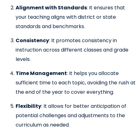
Alignment with Standards
: It ensures that
your teaching aligns with district or state
standards and benchmarks.
Consistency
: It promotes consistency in
instruction across different classes and grade
levels.
Time Management
: It helps you allocate
sufficient time to each topic, avoiding the rush at
the end of the year to cover everything.
Flexibility
: It allows for better anticipation of
potential challenges and adjustments to the
curriculum as needed.