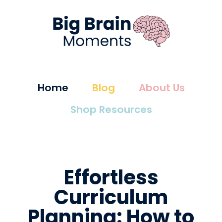
Home
Blog
About Us
Shop Resources
Effortless
Curriculum
Planning: How to