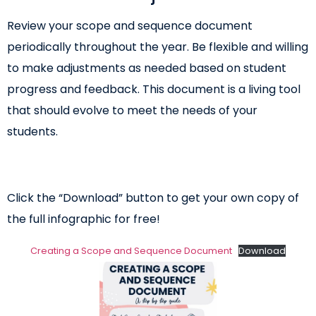
Review your scope and sequence document
periodically throughout the year. Be flexible and willing
to make adjustments as needed based on student
progress and feedback. This document is a living tool
that should evolve to meet the needs of your
students.
Click the “Download” button to get your own copy of
the full infographic for free!
Creating a Scope and Sequence Document
Download