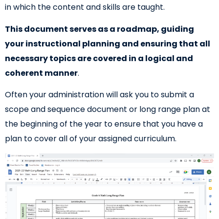
in which the content and skills are taught.
This document serves as a roadmap, guiding
your instructional planning and ensuring that all
necessary topics are covered in a logical and
coherent manner
.
Often your administration will ask you to submit a
scope and sequence document or long range plan at
the beginning of the year to ensure that you have a
plan to cover all of your assigned curriculum.