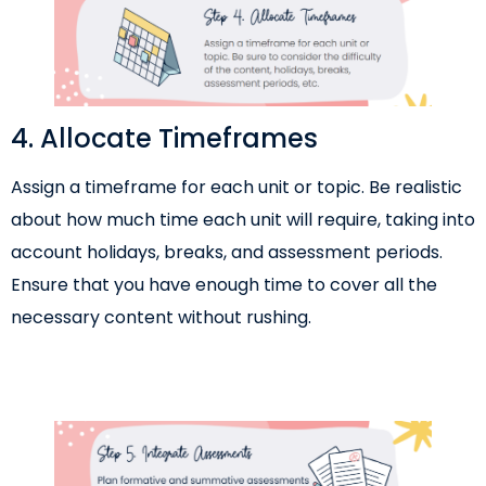
4. Allocate Timeframes
Assign a timeframe for each unit or topic. Be realistic
about how much time each unit will require, taking into
account holidays, breaks, and assessment periods.
Ensure that you have enough time to cover all the
necessary content without rushing.