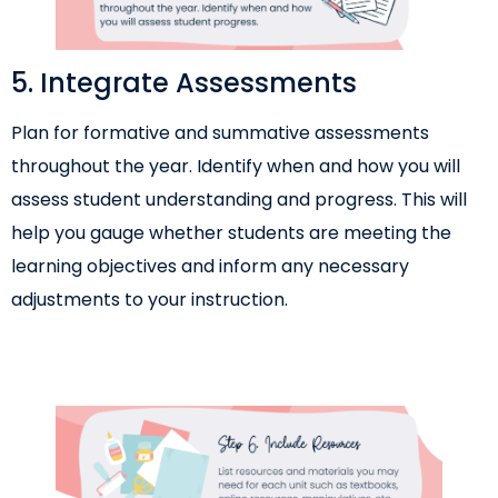
5. Integrate Assessments
Plan for formative and summative assessments
throughout the year. Identify when and how you will
assess student understanding and progress. This will
help you gauge whether students are meeting the
learning objectives and inform any necessary
adjustments to your instruction.