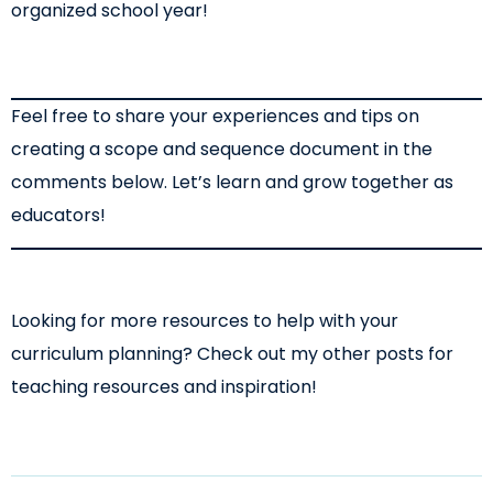
organized school year!
Feel free to share your experiences and tips on
creating a scope and sequence document in the
comments below. Let’s learn and grow together as
educators!
Looking for more resources to help with your
curriculum planning? Check out my other posts for
teaching resources and inspiration!