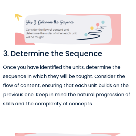
3. Determine the Sequence
Once you have identified the units, determine the
sequence in which they will be taught. Consider the
flow of content, ensuring that each unit builds on the
previous one. Keep in mind the natural progression of
skills and the complexity of concepts.