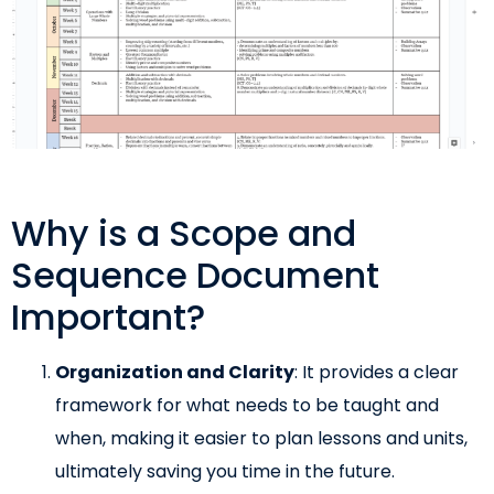
Why is a Scope and
Sequence Document
Important?
Organization and Clarity
: It provides a clear
framework for what needs to be taught and
when, making it easier to plan lessons and units,
ultimately saving you time in the future.