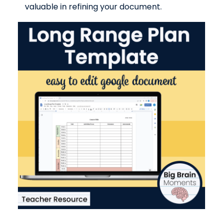
valuable in refining your document.