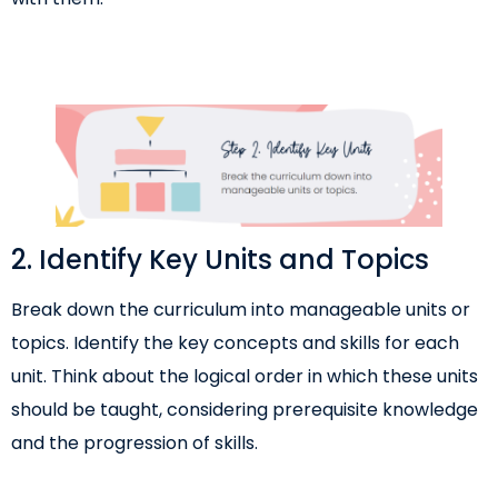
2. Identify Key Units and Topics
Break down the curriculum into manageable units or
topics. Identify the key concepts and skills for each
unit. Think about the logical order in which these units
should be taught, considering prerequisite knowledge
and the progression of skills.