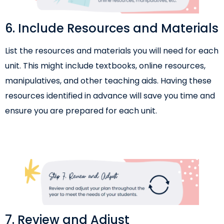
6. Include Resources and Materials
List the resources and materials you will need for each
unit. This might include textbooks, online resources,
manipulatives, and other teaching aids. Having these
resources identified in advance will save you time and
ensure you are prepared for each unit.
7. Review and Adjust