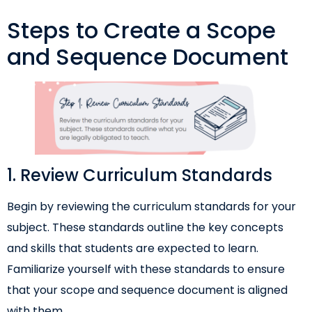
Steps to Create a Scope
and Sequence Document
1. Review Curriculum Standards
Begin by reviewing the curriculum standards for your
subject. These standards outline the key concepts
and skills that students are expected to learn.
Familiarize yourself with these standards to ensure
that your scope and sequence document is aligned
with them.