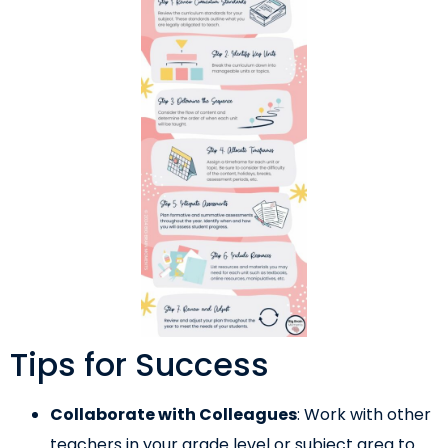
Tips for Success
Collaborate with Colleagues
: Work with other
teachers in your grade level or subject area to