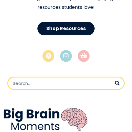
resources students love!
Shop Resources