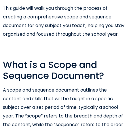
This guide will walk you through the process of
creating a comprehensive scope and sequence
document for any subject you teach, helping you stay
organized and focused throughout the school year.
What is a Scope and
Sequence Document?
A scope and sequence document outlines the
content and skills that will be taught in a specific
subject over a set period of time, typically a school
year. The “scope” refers to the breadth and depth of
the content, while the “sequence” refers to the order