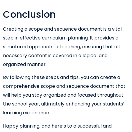
Conclusion
Creating a scope and sequence document is a vital
step in effective curriculum planning. It provides a
structured approach to teaching, ensuring that all
necessary content is covered in a logical and
organized manner.
By following these steps and tips, you can create a
comprehensive scope and sequence document that
will help you stay organized and focused throughout
the school year, ultimately enhancing your students’
learning experience.
Happy planning, and here’s to a successful and